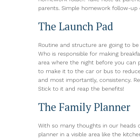
parents. Simple homework follow-up ca
The Launch Pad
Routine and structure are going to b
Who is responsible for making breakfas
area where the night before you can 
to make it to the car or bus to reduce
and most importantly, consistency. Res
Stick to it and reap the benefits!
The Family Planner
With so many thoughts in our heads or
planner in a visible area like the ki