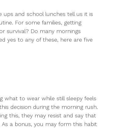
 ups and school lunches tell us it is
utine. For some families, getting
t for survival? Do many mornings
 yes to any of these, here are five
 what to wear while still sleepy feels
this decision during the morning rush.
oing this, they may resist and say that
et. As a bonus, you may form this habit