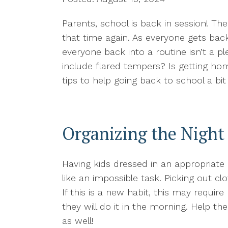
Parents, school is back in session! Th
that time again. As everyone gets back 
everyone back into a routine isn’t a p
include flared tempers? Is getting ho
tips to help going back to school a bi
Organizing the Night
Having kids dressed in an appropriate 
like an impossible task. Picking out c
If this is a new habit, this may requir
they will do it in the morning. Help th
as well!