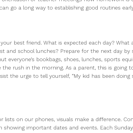
n go a long way to establishing good routines early 
e your best friend. What is expected each day? Wha
t and school lunches? Prepare for the next day by se
put everyone’s bookbags, shoes, lunches, sports equ
 the rush in the morning. As a parent, this is going t
ist the urge to tell yourself, “My kid has been doing
 lists on our phones, visuals make a difference. Co
tchen showing important dates and events. Each Sunday