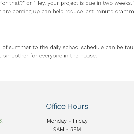
for that?” or “Hey, your project is due in two weeks
that are coming up can help reduce last minute cram
s of summer to the daily school schedule can be toug
it smoother for everyone in the house.
Office Hours
&
Monday - Friday
9AM - 8PM