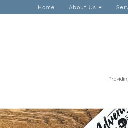
Home
About Us
Ser
Adolescents
ADHD/ ADD
Anger Management
Anxiety
Providin
Children
Chronic Illness
Conflict Resolution
Couples Counseling
Depression