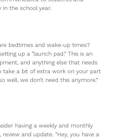
in the school year.
t are bedtimes and wake-up times?
tting up a “launch pad.” This is an
ipment, and anything else that needs
o take a bit of extra work on your part
 so well, we don’t need this anymore.”
nsider having a weekly and monthly
, review and update. “Hey, you have a