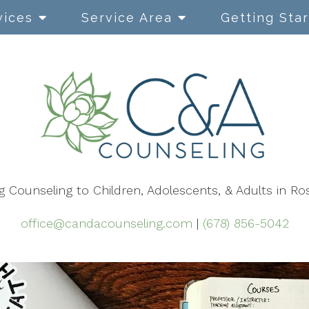
vices
Service Area
Getting Sta
Cognitive Behavioral
Therapy
Dialectical Behavior Therapy
EMDR
g Counseling to Children, Adolescents, & Adults in Ro
Mindfulness-Based Therapy
Narrative Therapy
office@candacounseling.com
|
(678) 856-5042
Using Play in Therapy
Safe & Sound Protocol (SSP)
ACT Therapy