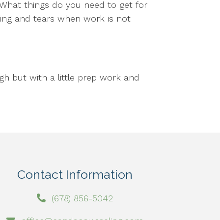
. What things do you need to get for
ming and tears when work is not
h but with a little prep work and
Contact Information
(678) 856-5042