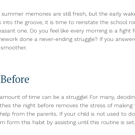
e summer memories are still fresh, but the early wake
into the groove, it is time to reinstate the school ro
leasant one. Do you feel like every morning is a figh
mework done a never-ending struggle? If you answered
t smoother.
 Before
amount of time can be a struggle! For many, deciding
lothes the night before removes the stress of making 
e help from the parents. If your child is not used to d
em form this habit by assisting until this routine is s