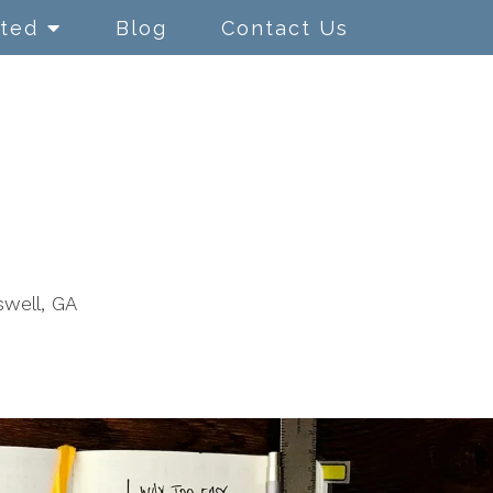
rted
Blog
Contact Us
swell, GA