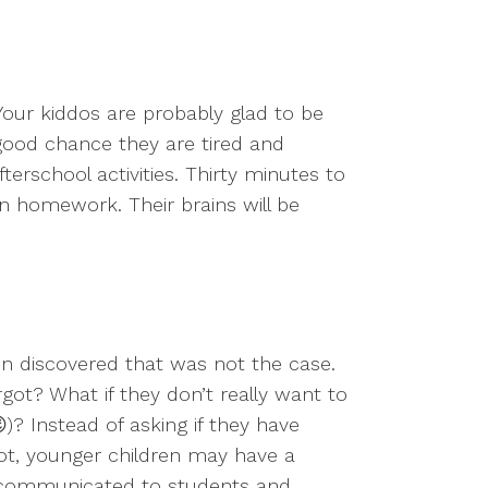
our kiddos are probably glad to be
 good chance they are tired and
erschool activities. Thirty minutes to
n homework. Their brains will be
n discovered that was not the case.
got? What if they don’t really want to
)? Instead of asking if they have
ot, younger children may have a
 communicated to students and