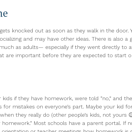
me
ts knocked out as soon as they walk in the door. Y
ocializing and may have other ideas. There is also a
ch as adults— especially if they went directly to aft
t are important before they are expected to start o
ids if they have homework, were told “no,” and the
 for mistakes on everyone’s part. Maybe your kid for
when they really do (other people’s kids, not yours 
omework.” Most schools have a parent portal. If n
t orientation or teacher meetings how homework is