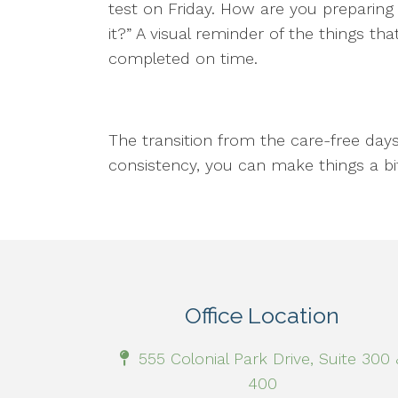
test on Friday. How are you preparing 
it?” A visual reminder of the things 
completed on time.
The transition from the care-free day
consistency, you can make things a b
Office Location
555 Colonial Park Drive, Suite 300 
400