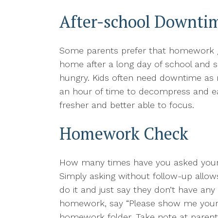
After-school Downti
Some parents prefer that homework ge
home after a long day of school and s
hungry. Kids often need downtime as mu
an hour of time to decompress and ea
fresher and better able to focus.
Homework Check
How many times have you asked your k
Simply asking without follow-up allows
do it and just say they don’t have any 
homework, say “Please show me your h
homework folder. Take note at paren