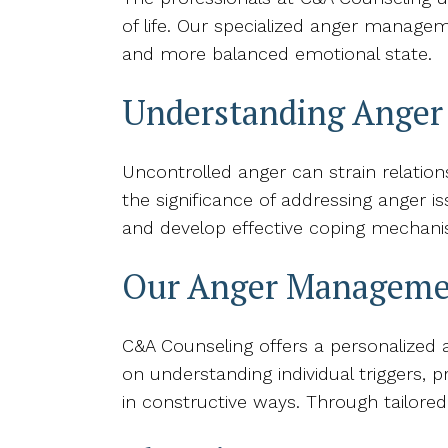
of life. Our specialized anger managem
and more balanced emotional state.
Understanding Ange
Uncontrolled anger can strain relati
the significance of addressing anger is
and develop effective coping mechani
Our Anger Manageme
C&A Counseling offers a personalized
on understanding individual triggers, 
in constructive ways. Through tailored