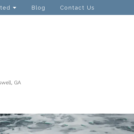
rted
Blog
Contact Us
swell, GA