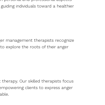
guiding individuals toward a healthier
nger management therapists recognize
 to explore the roots of their anger
herapy. Our skilled therapists focus
d empowering clients to express anger
able.