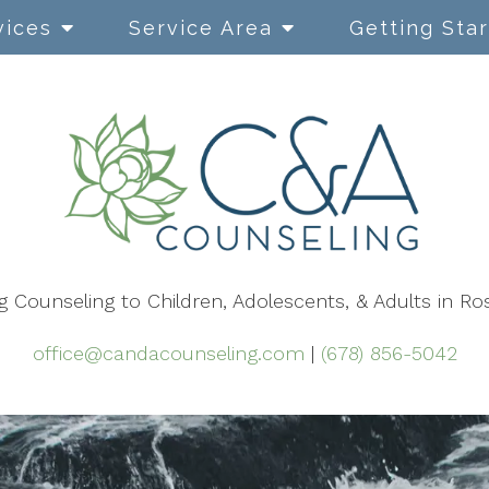
vices
Service Area
Getting Sta
Cognitive Behavioral
Therapy
Dialectical Behavior Therapy
EMDR
g Counseling to Children, Adolescents, & Adults in Ro
Mindfulness-Based Therapy
Narrative Therapy
office@candacounseling.com
|
(678) 856-5042
Using Play in Therapy
Safe & Sound Protocol (SSP)
ACT Therapy