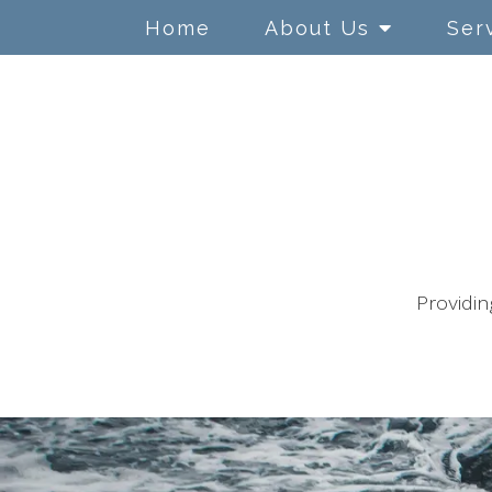
Home
About Us
Ser
Adolescents
ADHD/ ADD
Anger Management
Anxiety
Providin
Children
Chronic Illness
Conflict Resolution
Couples Counseling
Depression