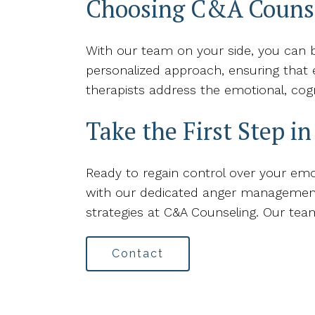
Choosing C&A Couns
With our team on your side, you can b
personalized approach, ensuring that e
therapists address the emotional, cog
Take the First Step i
Ready to regain control over your emot
with our dedicated anger management t
strategies at C&A Counseling. Our te
Contact