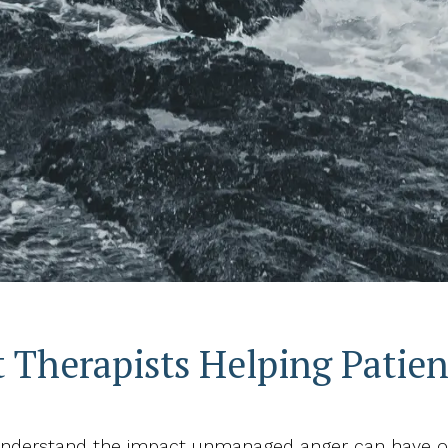
herapists Helping Patient
 understand the impact unmanaged anger can have on