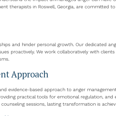
ent therapists in Roswell, Georgia, are committed to 
r
onships and hinder personal growth. Our dedicated a
sues proactively. We work collaboratively with clients
sms.
nt Approach
 and evidence-based approach to anger management t
providing practical tools for emotional regulation, an
 counseling sessions, lasting transformation is achiev