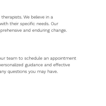
herapists. We believe in a
ith their specific needs. Our
omprehensive and enduring change.
ur team to schedule an appointment
personalized guidance and effective
 any questions you may have.