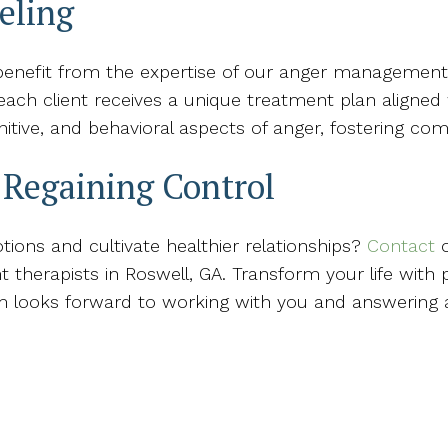
eling
enefit from the expertise of our anger management t
ach client receives a unique treatment plan aligned w
nitive, and behavioral aspects of anger, fostering c
n Regaining Control
ions and cultivate healthier relationships?
Contact
o
herapists in Roswell, GA. Transform your life with 
am looks forward to working with you and answering