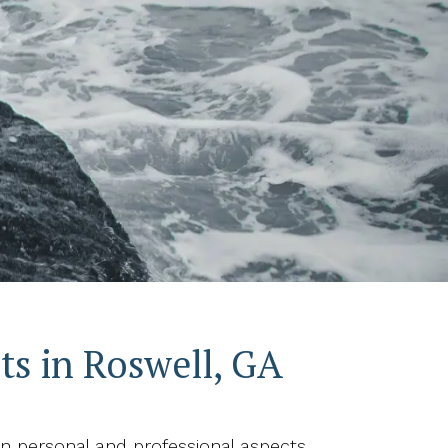
s in Roswell, GA
 personal and professional aspects