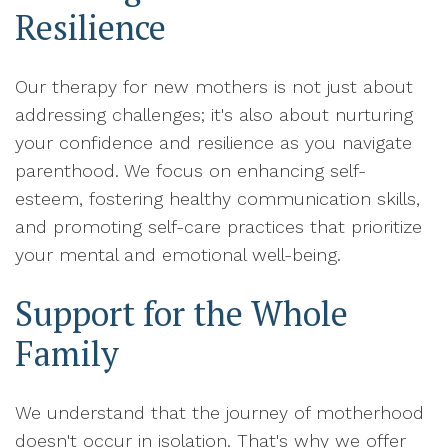
Resilience
Our therapy for new mothers is not just about
addressing challenges; it's also about nurturing
your confidence and resilience as you navigate
parenthood. We focus on enhancing self-
esteem, fostering healthy communication skills,
and promoting self-care practices that prioritize
your mental and emotional well-being.
Support for the Whole
Family
We understand that the journey of motherhood
doesn't occur in isolation. That's why we offer