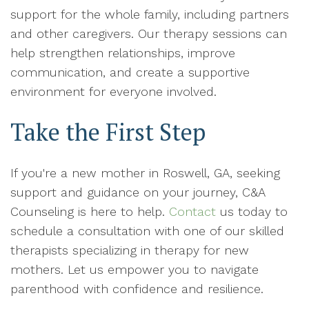
support for the whole family, including partners
and other caregivers. Our therapy sessions can
help strengthen relationships, improve
communication, and create a supportive
environment for everyone involved.
Take the First Step
If you're a new mother in Roswell, GA, seeking
support and guidance on your journey, C&A
Counseling is here to help.
Contact
us today to
schedule a consultation with one of our skilled
therapists specializing in therapy for new
mothers. Let us empower you to navigate
parenthood with confidence and resilience.