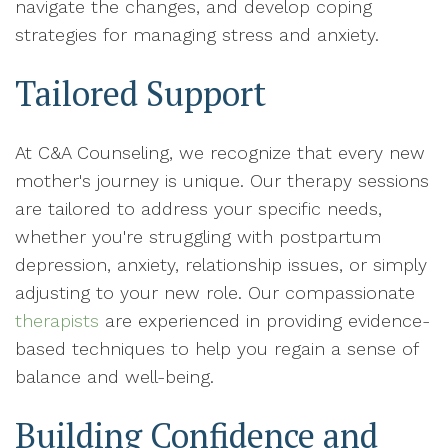
navigate the changes, and develop coping
strategies for managing stress and anxiety.
Tailored Support
At C&A Counseling, we recognize that every new
mother's journey is unique. Our therapy sessions
are tailored to address your specific needs,
whether you're struggling with postpartum
depression, anxiety, relationship issues, or simply
adjusting to your new role. Our compassionate
therapists
are experienced in providing evidence-
based techniques to help you regain a sense of
balance and well-being.
Building Confidence and