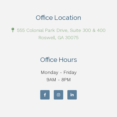
Office Location
555 Colonial Park Drive, Suite 300 & 400
Roswell, GA 30075
Office Hours
Monday - Friday
9AM - 8PM