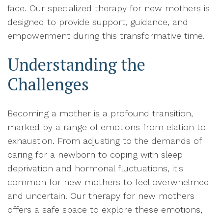
face. Our specialized therapy for new mothers is
designed to provide support, guidance, and
empowerment during this transformative time.
Understanding the
Challenges
Becoming a mother is a profound transition,
marked by a range of emotions from elation to
exhaustion. From adjusting to the demands of
caring for a newborn to coping with sleep
deprivation and hormonal fluctuations, it's
common for new mothers to feel overwhelmed
and uncertain. Our therapy for new mothers
offers a safe space to explore these emotions,