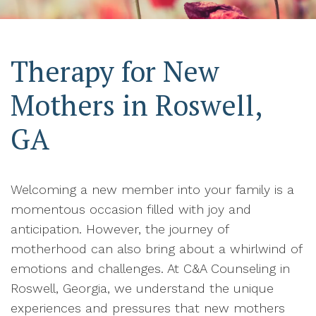
Therapy for New
Mothers in Roswell,
GA
Welcoming a new member into your family is a
momentous occasion filled with joy and
anticipation. However, the journey of
motherhood can also bring about a whirlwind of
emotions and challenges. At C&A Counseling in
Roswell, Georgia, we understand the unique
experiences and pressures that new mothers