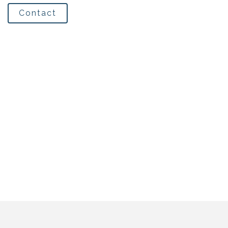
Contact