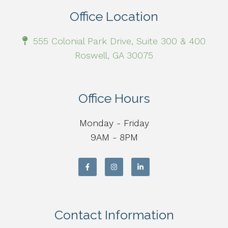
Office Location
555 Colonial Park Drive, Suite 300 & 400
Roswell, GA 30075
Office Hours
Monday - Friday
9AM - 8PM
Contact Information