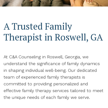
A Trusted Family
Therapist in Roswell, GA
At C&A Counseling in Roswell, Georgia, we
understand the significance of family dynamics
in shaping individual well-being. Our dedicated
team of experienced family therapists is
committed to providing personalized and
effective family therapy services tailored to meet
the unique needs of each family we serve.