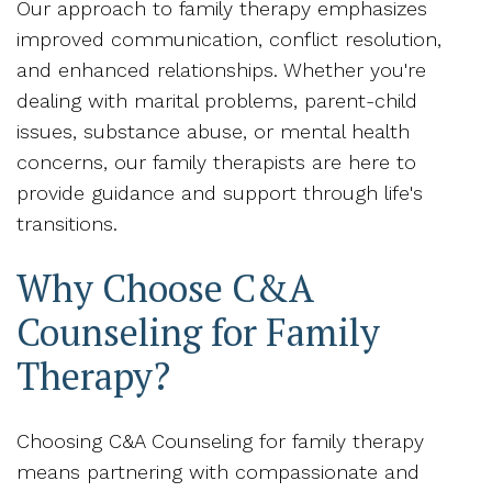
Our approach to family therapy emphasizes
improved communication, conflict resolution,
and enhanced relationships. Whether you're
dealing with marital problems, parent-child
issues, substance abuse, or mental health
concerns, our family therapists are here to
provide guidance and support through life's
transitions.
Why Choose C&A
Counseling for Family
Therapy?
Choosing C&A Counseling for family therapy
means partnering with compassionate and