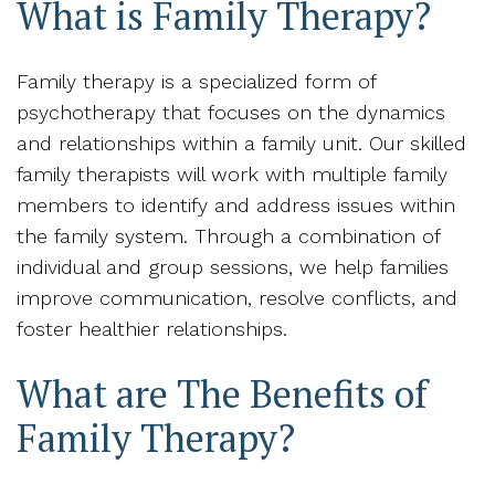
What is Family Therapy?
Family therapy is a specialized form of
psychotherapy that focuses on the dynamics
and relationships within a family unit. Our skilled
family therapists will work with multiple family
members to identify and address issues within
the family system. Through a combination of
individual and group sessions, we help families
improve communication, resolve conflicts, and
foster healthier relationships.
What are The Benefits of
Family Therapy?