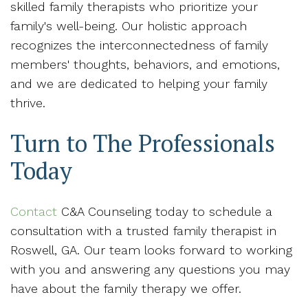
skilled family therapists who prioritize your
family's well-being. Our holistic approach
recognizes the interconnectedness of family
members' thoughts, behaviors, and emotions,
and we are dedicated to helping your family
thrive.
Turn to The Professionals
Today
Contact
C&A Counseling today to schedule a
consultation with a trusted family therapist in
Roswell, GA. Our team looks forward to working
with you and answering any questions you may
have about the family therapy we offer.